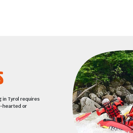
s
 in Tyrol requires
t-hearted or