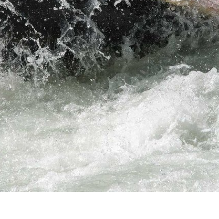
fun and t
ORDER NOW