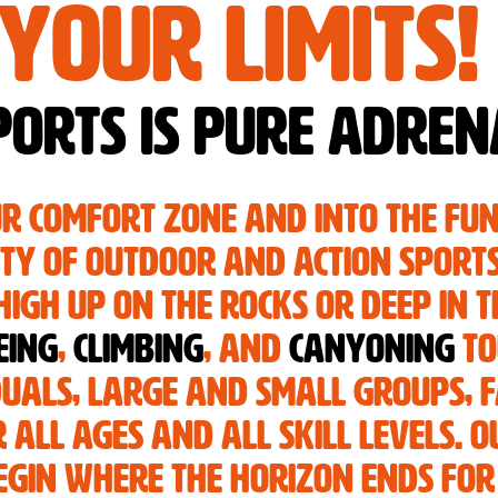
your limits!
orts is pure adren
ur comfort zone and into the fu
ety of outdoor and action sport
igh up on the rocks or deep in t
eing
,
climbing
, and
canyoning
to
duals, large and small groups, f
 all ages and all skill levels. O
gin where the horizon ends for