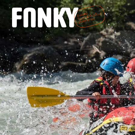
DE
EN
Home
We are Fanky
Fanky Sports
Fanky Living