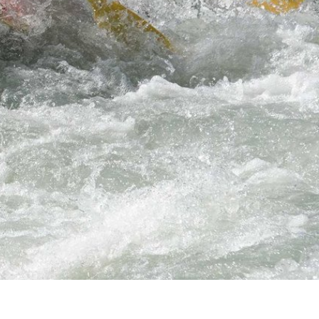
hrills