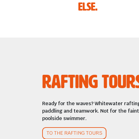
else.
Rafting Tour
Ready for the waves? Whitewater rafting
paddling and teamwork. Not for the fain
poolside swimmer.
TO THE RAFTING TOURS