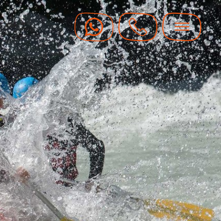
y Vouchers
y hot with guaranteed