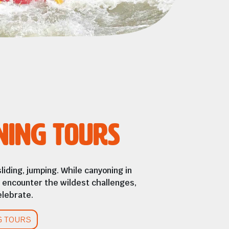
ning Tours
sliding, jumping. While canyoning in
ll encounter the wildest challenges,
lebrate.
G TOURS