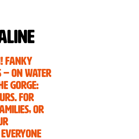
aline
n! Fanky
s – on water
he gorge:
urs. For
amilies, or
ur
 everyone