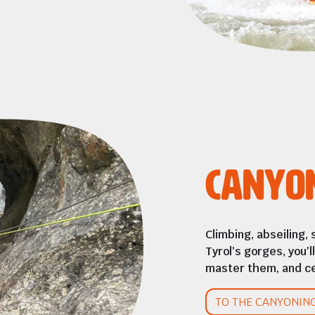
Canyo
Climbing, abseiling, 
Tyrol's gorges, you'
master them, and ce
TO THE CANYONIN