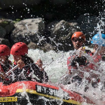
Fank
Extremel