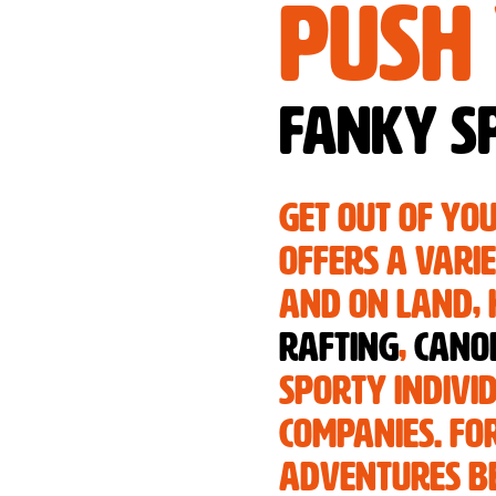
Push 
Fanky Sp
Get out of yo
offers a vari
and on land, h
rafting
,
cano
sporty indivi
companies. For
adventures be