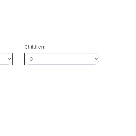
Children: