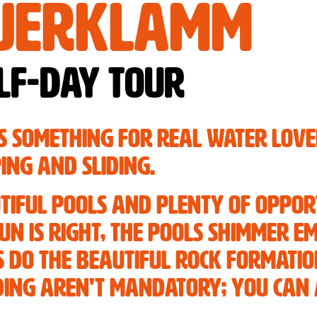
uerklamm
lf-day tour
s something for real water lov
ing and sliding.
tiful pools and plenty of oppor
sun is right, the pools shimmer 
as do the beautiful rock formati
iding aren't mandatory; you can