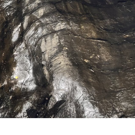
hrills