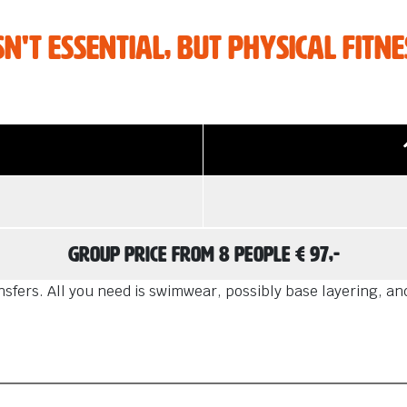
he mood for
e adventures?
't essential, but physical fitnes
Group price from 8 people € 97,-
fers. All you need is swimwear, possibly base layering, and 