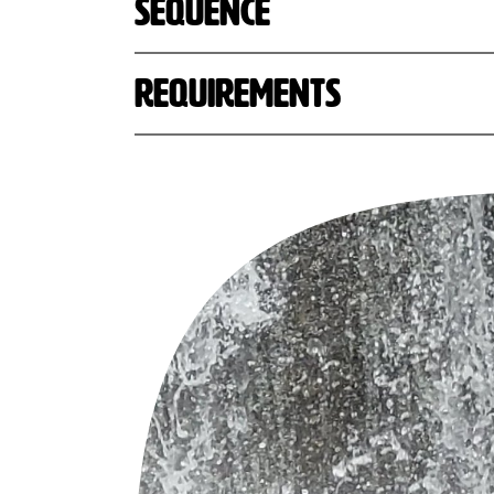
Sequence
Requirements