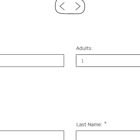
Adults:
Last Name: *