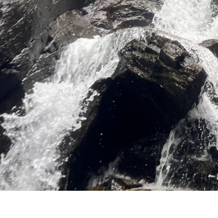
Fanky Offers
Fanky Families
Fanky Groups
Fanky rental
The region
Location and
arrival