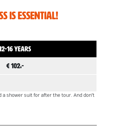
s is essential!
12-16 years
€ 102,-
a shower suit for after the tour. And don't