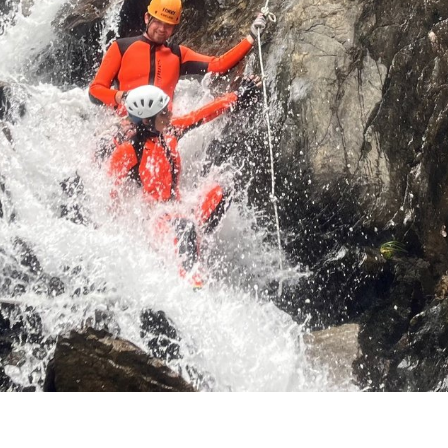
fun and t
ORDER NOW