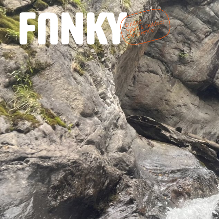
DE
EN
Home
We are Fanky
Fanky Sports
Fanky Living