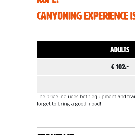
Are you in t
some awesom
Canyoning experience isn
Adults
€ 102,-
The price includes both equipment and trans
forget to bring a good mood!