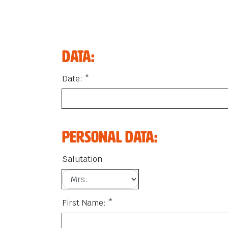
Data:
Date: *
Personal data:
Salutation
First Name: *