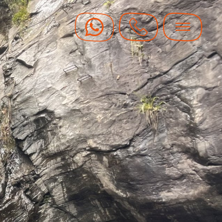
y Vouchers
y hot with guaranteed