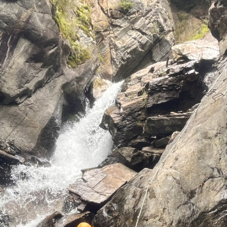
Fank
Extremel