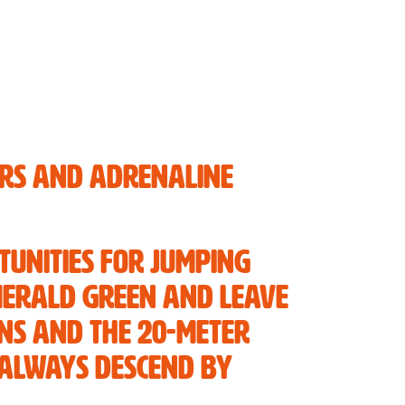
ers and adrenaline
tunities for jumping
emerald green and leave
ons and the 20-meter
 always descend by