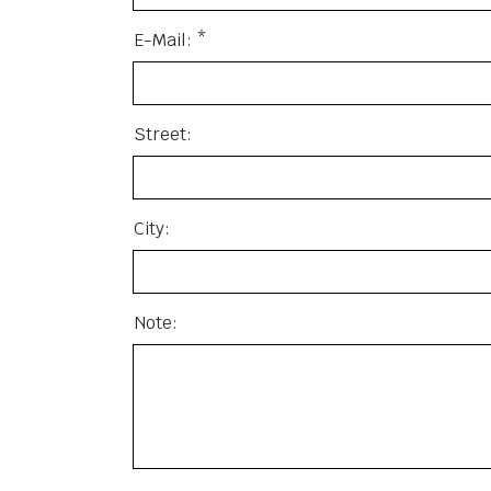
E-Mail: *
Street:
City:
Note: