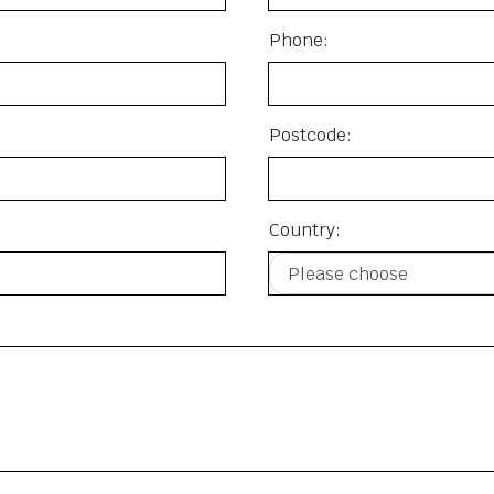
Phone:
Postcode:
Country: