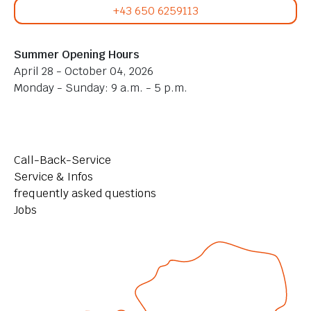
+43 650 6259113
Summer Opening Hours
April 28 - October 04, 2026
Monday - Sunday: 9 a.m. - 5 p.m.
Call-Back-Service
Service & Infos
frequently asked questions
Jobs