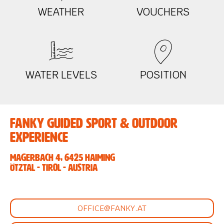
WEATHER
VOUCHERS
WATER LEVELS
POSITION
Fanky Guided Sport & Outdoor
Experience
Magerbach 4, 6425 Haiming
Ötztal - Tirol - Austria
OFFICE@FANKY.AT