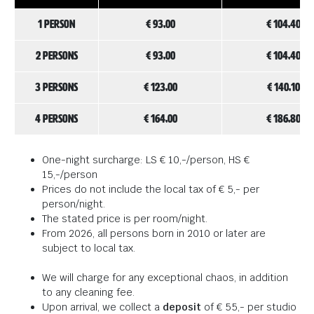
1 person
€ 93,00
€ 104,40
2 persons
€ 93,00
€ 104,40
3 persons
€ 123,00
€ 140,10
4 persons
€ 164,00
€ 186,80
One-night surcharge: LS € 10,-/person, HS €
15,-/person
Prices do not include the local tax of € 5,- per
person/night.
The stated price is per room/night.
From 2026, all persons born in 2010 or later are
subject to local tax.
We will charge for any exceptional chaos, in addition
to any cleaning fee.
Upon arrival, we collect a
deposit
of € 55,- per studio