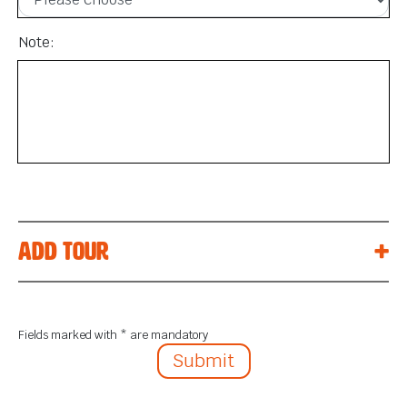
Note:
Add tour
Fields marked with * are mandatory
Submit