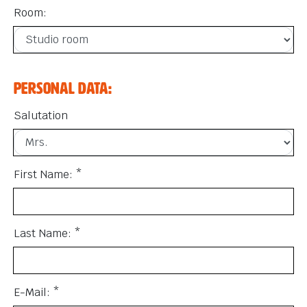
Room:
Personal data:
Salutation
First Name: *
Last Name: *
E-Mail: *