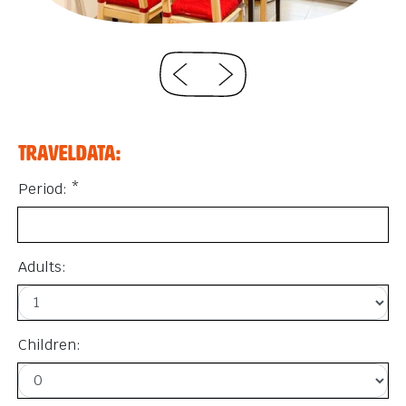
Traveldata:
Period: *
Adults:
Children: