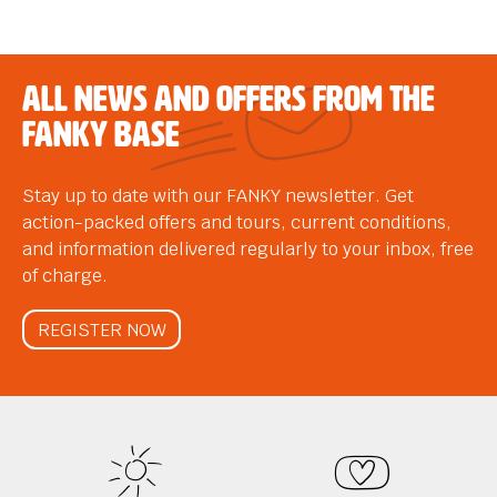
All news and offers from the
FANKY Base
Stay up to date with our FANKY newsletter. Get
action-packed offers and tours, current conditions,
and information delivered regularly to your inbox, free
of charge.
REGISTER NOW