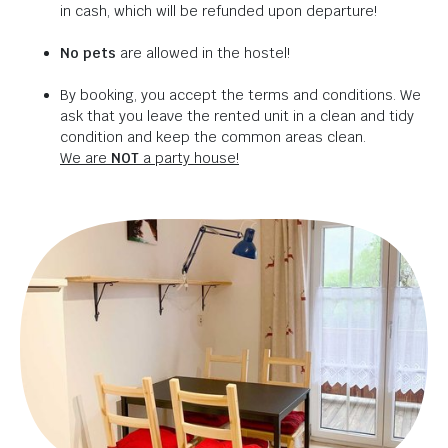
in cash, which will be refunded upon departure!
No pets
are allowed in the hostel!
By booking, you accept the terms and conditions. We
ask that you leave the rented unit in a clean and tidy
condition and keep the common areas clean.
We are
NOT
a party house!
Are you in the mood
for some awesome
adventures?