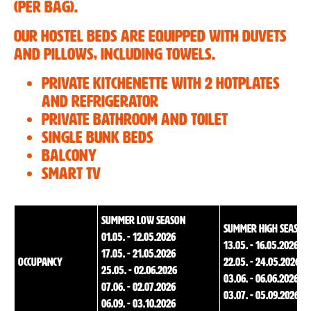
(per bag).
Our hostel beds are equipped with duvets
and pillows, including towels.
Private kitchenette with 2 hotplates
and refrigerator
Private bathroom and toilet
Single bunk beds
Balcony
Smart TV
summer low season
summer high season
01.05. - 12.05.2026
13.05. - 16.05.2026
17.05. - 21.05.2026
Occupancy
22.05. - 24.05.2026
25.05. - 02.06.2026
03.06. - 06.06.2026
07.06. - 02.07.2026
03.07. - 05.09.2026
06.09. - 03.10.2026