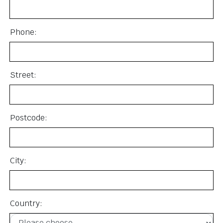
Phone:
Street:
Postcode:
City:
Country: