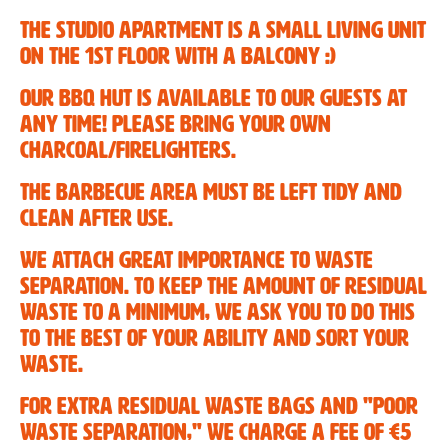
The studio apartment is a small living unit
Fanky rental
on the 1st floor with a balcony :)
The region
Our BBQ hut is available to our guests at
any time! Please bring your own
Location and arrival
charcoal/firelighters.
The barbecue area must be left tidy and
clean after use.
We attach great importance to waste
separation. To keep the amount of residual
waste to a minimum, we ask you to do this
to the best of your ability and sort your
waste.
For extra residual waste bags and "poor
waste separation," we charge a fee of €5