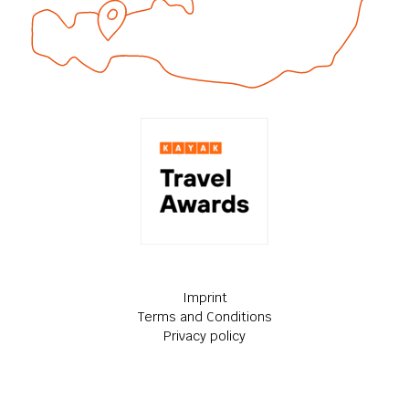
Imprint
Terms and Conditions
Privacy policy