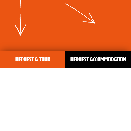
Request a tour
Request accommodation